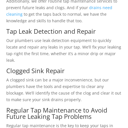
Additionally, we offer routine tap maintenance services to
prevent future leaks and clogs. And if your
drains need
cleaning
to get the taps back to normal, we have the
knowledge and skills to handle that too.
Tap Leak Detection and Repair
Our plumbers use leak detection equipment to quickly
locate and repair any leaks in your tap. We’ll fix your leaking
tap right the first time, whether it’s a minor drip or major
leak.
Clogged Sink Repair
A clogged sink can be a major inconvenience, but our
plumbers have the tools and expertise to clear any
blockage. We’ll identify the cause of the clog and clear it out
to make sure your sink drains properly.
Regular Tap Maintenance to Avoid
Future Leaking Tap Problems
Regular tap maintenance is the key to keep your taps in