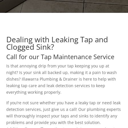
Dealing with Leaking Tap and
Clogged Sink?
Call for our Tap Maintenance Service
Is that annoying drip from your tap keeping you up at
night? Is your sink all backed up, making it a pain to wash
dishes? Illawarra Plumbing & Drainer is here to help with
leaking tap care and leak detection services to keep
everything working properly.
If you’re not sure whether you have a leaky tap or need leak
detection services, just give us a call! Our plumbing experts
will thoroughly inspect your taps and sinks to identify any
problems and provide you with the best solution.