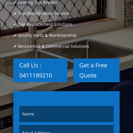
✔ Leaking Tap Repairs
✔ Tap Maintenance Services
✔ Tap Replacement Solutions
✔ Quality Parts & Workmanship
✔ Residential & Commercial Solutions
Call Us :
Get a Free
0411189210
Quote