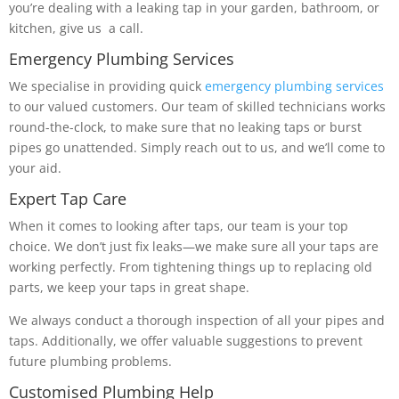
you’re dealing with a leaking tap in your garden, bathroom, or
kitchen, give us a call.
Emergency Plumbing Services
We specialise in providing quick
emergency plumbing services
to our valued customers. Our team of skilled technicians works
round-the-clock, to make sure that no leaking taps or burst
pipes go unattended. Simply reach out to us, and we’ll come to
your aid.
Expert Tap Care
When it comes to looking after taps, our team is your top
choice. We don’t just fix leaks—we make sure all your taps are
working perfectly. From tightening things up to replacing old
parts, we keep your taps in great shape.
We always conduct a thorough inspection of all your pipes and
taps. Additionally, we offer valuable suggestions to prevent
future plumbing problems.
Customised Plumbing Help