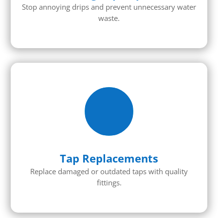
Stop annoying drips and prevent unnecessary water
waste.
Tap Replacements
Replace damaged or outdated taps with quality
fittings.