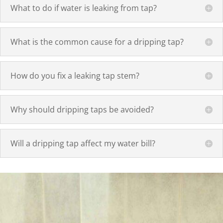
What to do if water is leaking from tap?
What is the common cause for a dripping tap?
How do you fix a leaking tap stem?
Why should dripping taps be avoided?
Will a dripping tap affect my water bill?