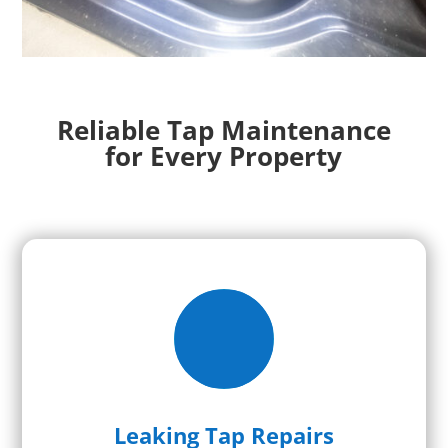
Reliable Tap Maintenance
for Every Property
Leaking Tap Repairs