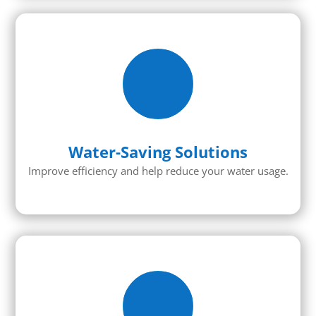
Water-Saving Solutions
Improve efficiency and help reduce your water usage.