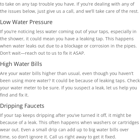
to take on any tap trouble you have. If you’re dealing with any of
the issues below, just give us a call, and we’ll take care of the rest.
Low Water Pressure
If you’re noticing less water coming out of your taps, especially in
the shower, it could mean you have a leaking tap. This happens
when water leaks out due to a blockage or corrosion in the pipes.
Don’t wait—reach out to us to fix it ASAP.
High Water Bills
Are your water bills higher than usual, even though you haven’t
been using more water? It could be because of leaking taps. Check
your water meter to be sure. If you suspect a leak, let us help you
find and fix it.
Dripping Faucets
If your tap keeps dripping after you’ve turned it off, it might be
because of a leak. This often happens when washers or cartridges
wear out. Even a small drip can add up to big water bills over
time, so don’t ignore it. Call us right away to get it fixed.