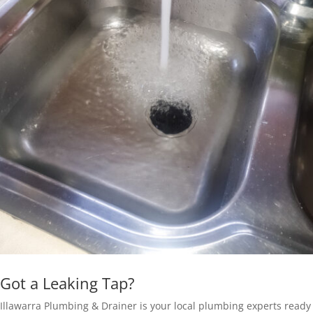
Got a Leaking Tap?
Illawarra Plumbing & Drainer is your local plumbing experts ready