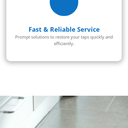
Fast & Reliable Service
Prompt solutions to restore your taps quickly and
efficiently.