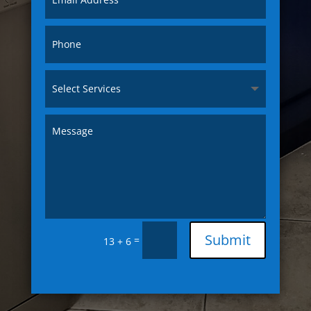
Submit
=
13 + 6