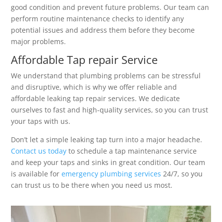
good condition and prevent future problems. Our team can
perform routine maintenance checks to identify any
potential issues and address them before they become
major problems.
Affordable Tap repair Service
We understand that plumbing problems can be stressful
and disruptive, which is why we offer reliable and
affordable leaking tap repair services. We dedicate
ourselves to fast and high-quality services, so you can trust
your taps with us.
Don’t let a simple leaking tap turn into a major headache.
Contact us today
to schedule a tap maintenance service
and keep your taps and sinks in great condition. Our team
is available for
emergency plumbing services
24/7, so you
can trust us to be there when you need us most.