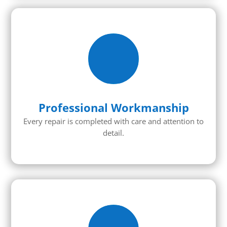
Professional Workmanship
Every repair is completed with care and attention to
detail.