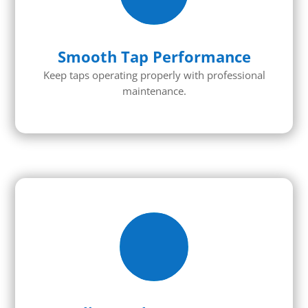
Smooth Tap Performance
Keep taps
operating
properly with professional
maintenance.