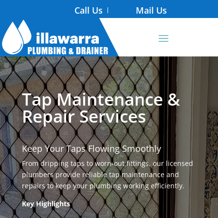
Call Us
Mail Us
Tap Maintenance &
Repair Services
Keep Your Taps Flowing Smoothly
From dripping taps to worn-out fittings, our licensed
plumbers provide reliable tap maintenance and
repairs to keep your plumbing working efficiently.
Key Highlights