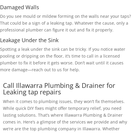
Damaged Walls
Do you see mould or mildew forming on the walls near your taps?
That could be a sign of a leaking tap. Whatever the cause, only a
professional plumber can figure it out and fix it properly.
Leakage Under the Sink
Spotting a leak under the sink can be tricky. If you notice water
pooling or dripping on the floor, it’s time to call in a licensed
plumber to fix it before it gets worse. Don’t wait until it causes
more damage—reach out to us for help.
Call Illawarra Plumbing & Drainer for
Leaking tap repairs
When it comes to plumbing issues, they won’t fix themselves.
While quick DIY fixes might offer temporary relief, you need
lasting solutions. That’s where Illawarra Plumbing & Drainer
comes in. Here’s a glimpse of the services we provide and why
we’re are the top plumbing company in Illawarra. Whether