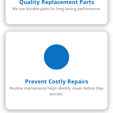
Quality Replacement Parts
We use durable parts for long-lasting performance.
Prevent Costly Repairs
Routine maintenance helps identify issues before they
worsen.