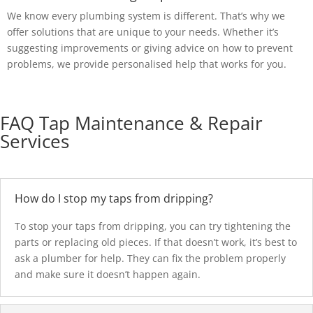
We know every plumbing system is different. That’s why we
offer solutions that are unique to your needs. Whether it’s
suggesting improvements or giving advice on how to prevent
problems, we provide personalised help that works for you.
FAQ Tap Maintenance & Repair
Services
How do I stop my taps from dripping?
To stop your taps from dripping, you can try tightening the
parts or replacing old pieces. If that doesn’t work, it’s best to
ask a plumber for help. They can fix the problem properly
and make sure it doesn’t happen again.