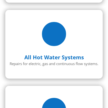
All Hot Water Systems
Repairs for electric, gas and continuous flow systems.