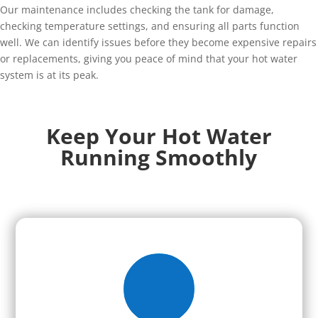
Our maintenance includes checking the tank for damage,
checking temperature settings, and ensuring all parts function
well. We can identify issues before they become expensive repairs
or replacements, giving you peace of mind that your hot water
system is at its peak.
Keep Your Hot Water
Running Smoothly