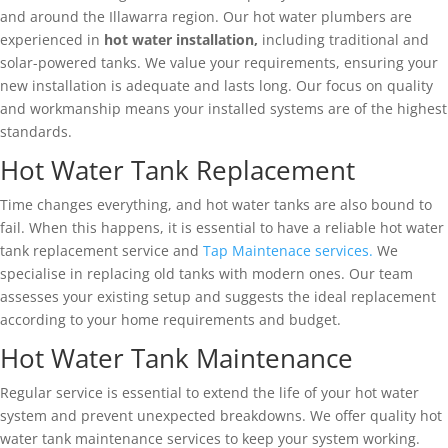
and around the Illawarra region. Our hot water plumbers are
experienced in
hot water installation,
including traditional and
solar-powered tanks. We value your requirements, ensuring your
new installation is adequate and lasts long. Our focus on quality
and workmanship means your installed systems are of the highest
standards.
Hot Water Tank Replacement
Time changes everything, and hot water tanks are also bound to
fail. When this happens, it is essential to have a reliable hot water
tank replacement service and
Tap Maintenace services.
We
specialise in replacing old tanks with modern ones. Our team
assesses your existing setup and suggests the ideal replacement
according to your home requirements and budget.
Hot Water Tank Maintenance
Regular service is essential to extend the life of your hot water
system and prevent unexpected breakdowns. We offer quality hot
water tank maintenance services to keep your system working.