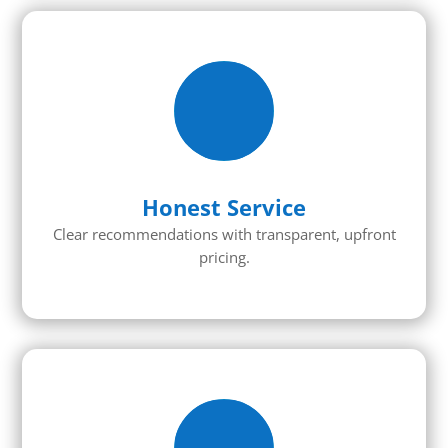
Honest Service
Clear recommendations with transparent, upfront
pricing.