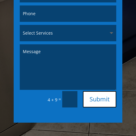
Submit
=
4 + 9