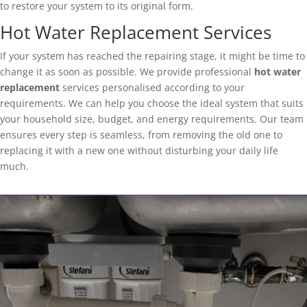
to restore your system to its original form.
Hot Water Replacement Services
If your system has reached the repairing stage, it might be time to
change it as soon as possible. We provide professional
hot water
replacement
services personalised according to your
requirements. We can help you choose the ideal system that suits
your household size, budget, and energy requirements. Our team
ensures every step is seamless, from removing the old one to
replacing it with a new one without disturbing your daily life
much.