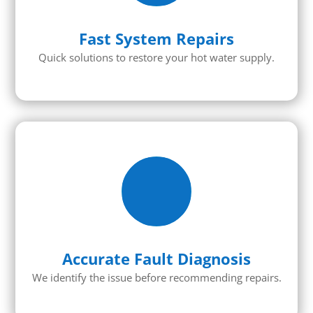
Fast System Repairs
Quick solutions to restore your hot water supply.
Accurate Fault Diagnosis
We identify the issue before recommending repairs.