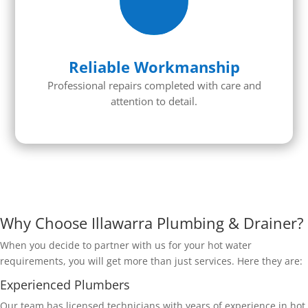
Reliable Workmanship
Professional repairs completed with care and
attention to detail.
Why Choose Illawarra Plumbing & Drainer?
When you decide to partner with us for your hot water
requirements, you will get more than just services. Here they are:
Experienced Plumbers
Our team has licensed technicians with years of experience in hot