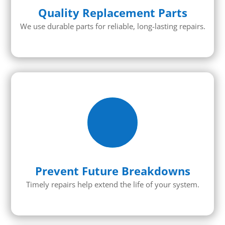
Quality Replacement Parts
We use durable parts for reliable, long-lasting repairs.
Prevent Future Breakdowns
Timely repairs help extend the life of your system.