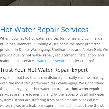
Hot Water Repair Services
When it comes to hot water services for homes and commercial
buildings, Illawarra Plumbing & Drainer is the most preferred
provider in Dapto, Wollongong, Shellharbour, and Albion Park. We
provide quality
hot water repair,
replacement, installation, and
maintenance services,
water leak services
under one roof.
Trust Your Hot Water Repair Expert
A system that has issues can disturb your daily routine, making
even the most straightforward task challenging. We understand
the need to get your hot water backup. Our
hot water repair
services are here to identify and fix the issues with all hot water
systems. If you are suffering from problems like a lack of hot
water, noise, or a leak, our experienced technicians have the skills