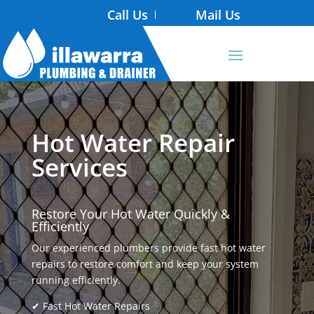
Call Us
Mail Us
Hot Water Repair
Services
Restore Your Hot Water Quickly &
Efficiently
Our experienced plumbers provide fast hot water
repairs to restore comfort and keep your system
running efficiently.
✔ Fast Hot Water Repairs