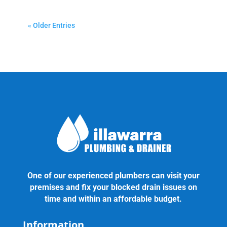
« Older Entries
One of our experienced plumbers can visit your
premises and fix your blocked drain issues on
time and within an affordable budget.
Information