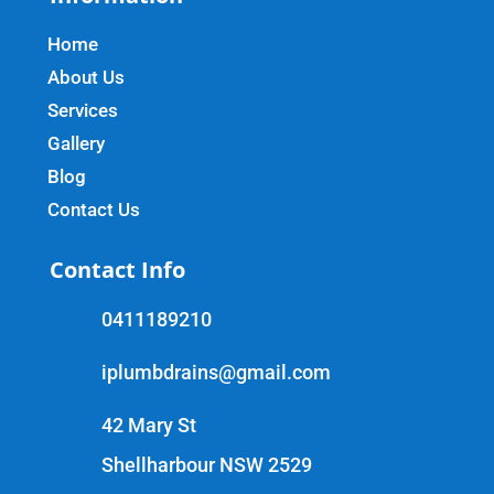
Home
About Us
Services
Gallery
Blog
Contact Us
Contact Info
0411189210
iplumbdrains@gmail.com
42 Mary St
Shellharbour NSW 2529