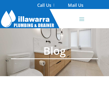
Call Us
Mail Us
Blog