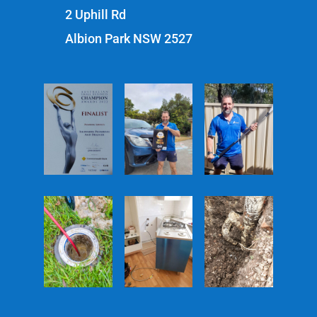
2 Uphill Rd
Albion Park NSW 2527