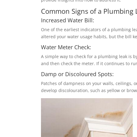
Common Signs of a Plumbing 
Increased Water Bill:
One of the earliest indicators of a plumbing lea
altered your water usage habits, but the bill k
Water Meter Check:
A simple way to check for a plumbing leak is b
and then check the meter. If it continues to ru
Damp or Discoloured Spots:
Patches of dampness on your walls, ceilings, o
develop discolouration, such as yellow or brow