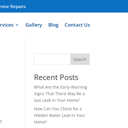
vice Repairs
rvices
Gallery
Blog
Contact Us
Search
Recent Posts
What Are the Early Warning
Signs That There May Be a
Gas Leak in Your Home?
How Can You Check for a
Hidden Water Leak in Your
nd
Home?