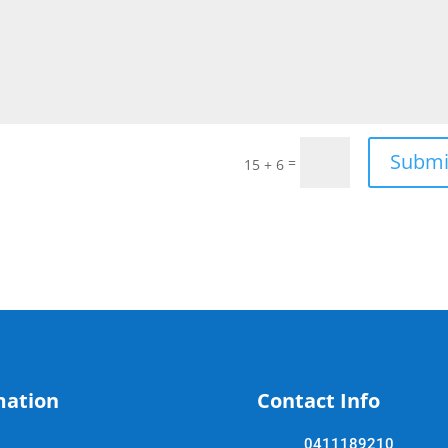
Submi
=
15 + 6
mation
Contact Info
0411189210