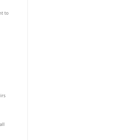
t to
irs
all