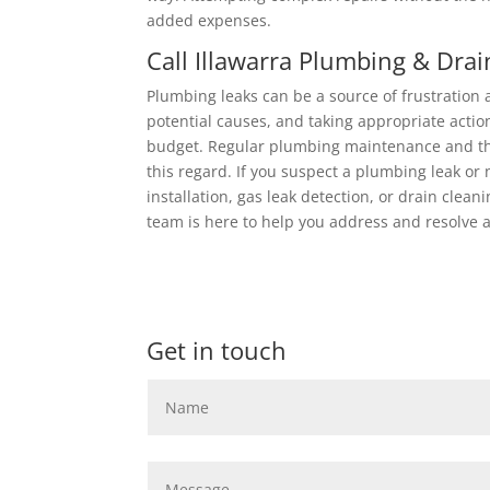
added expenses.
Call Illawarra Plumbing & Drai
Plumbing leaks can be a source of frustration
potential causes, and taking appropriate acti
budget. Regular plumbing maintenance and the
this regard. If you suspect a plumbing leak or 
installation, gas leak detection, or drain cleani
team is here to help you address and resolve 
Get in touch