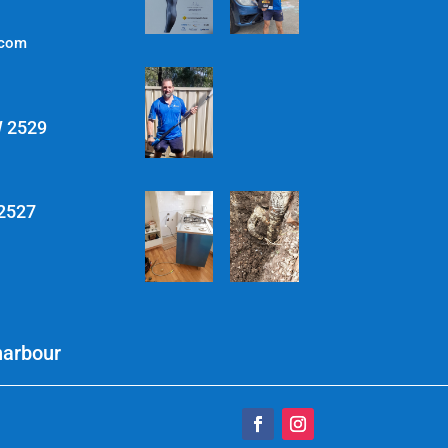
.com
W 2529
 2527
harbour