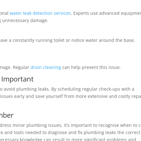
ional
water leak detection services
. Experts use advanced equipmen
ing unnecessary damage.
ave a constantly running toilet or notice water around the base,
amage. Regular
drain cleaning
can help prevent this issue.
 Important
to avoid plumbing leaks. By scheduling regular check-ups with a
issues early and save yourself from more extensive and costly repa
umber
ress minor plumbing issues, it’s important to recognise when to c
ce and tools needed to diagnose and fix plumbing leaks the correct
necessary knowledge can result in more significant problems and