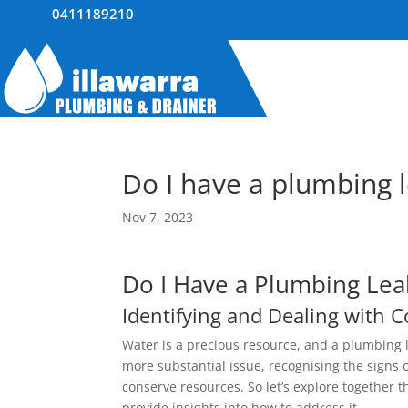
0411189210
Do I have a plumbing 
Nov 7, 2023
Do I Have a Plumbing Lea
Identifying and Dealing with
Water is a precious resource, and a plumbing l
more substantial issue, recognising the signs
conserve resources. So let’s explore together 
provide insights into how to address it.