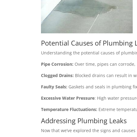
Potential Causes of Plumbing 
Understanding the potential causes of plumbin
Pipe Corrosion:
Over time, pipes can corrode, l
Clogged Drains:
Blocked drains can result in w
Faulty Seals:
Gaskets and seals in plumbing fix
Excessive Water Pressure
: High water pressur
Temperature Fluctuations:
Extreme temperatur
Addressing Plumbing Leaks
Now that we’ve explored the signs and causes 