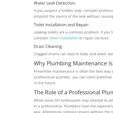
Water Leak Detection:
If you suspect a hidden leak, consider profess
pinpoint the source of the leak without caus
Toilet Installation and Repair:
Leaking toilets are a common problem. If you h
consider
toilet installation
or repair services.
Drain Cleaning:
Clogged drains can lead to leaks and water d
Why Plumbing Maintenance Is
Preventive maintenance is often the best way 
professional plumber, you can catch potential 
in the future.
The Role of a Professional Pl
While some DIY enthusiasts may attempt to add
in a professional. Plumbers have the experien
way. Attempting complex repairs without the 