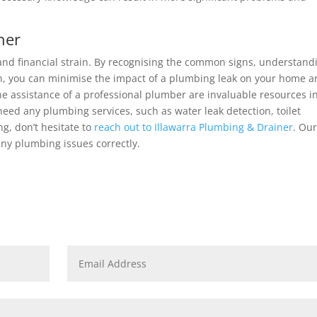
ner
 and financial strain. By recognising the common signs, understand
on, you can minimise the impact of a plumbing leak on your home 
 assistance of a professional plumber are invaluable resources i
need any plumbing services, such as water leak detection, toilet
ng, don’t hesitate to
reach out to Illawarra Plumbing & Drainer
. Ou
any plumbing issues correctly.