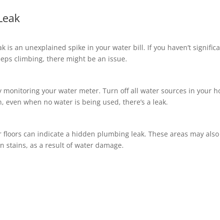
Leak
k is an unexplained spike in your water bill. If you haven’t significa
eeps climbing, there might be an issue.
y monitoring your water meter. Turn off all water sources in your 
n, even when no water is being used, there’s a leak.
r floors can indicate a hidden plumbing leak. These areas may also
n stains, as a result of water damage.