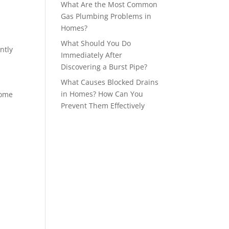
What Are the Most Common
Gas Plumbing Problems in
Homes?
What Should You Do
ntly
Immediately After
Discovering a Burst Pipe?
What Causes Blocked Drains
in Homes? How Can You
home
Prevent Them Effectively