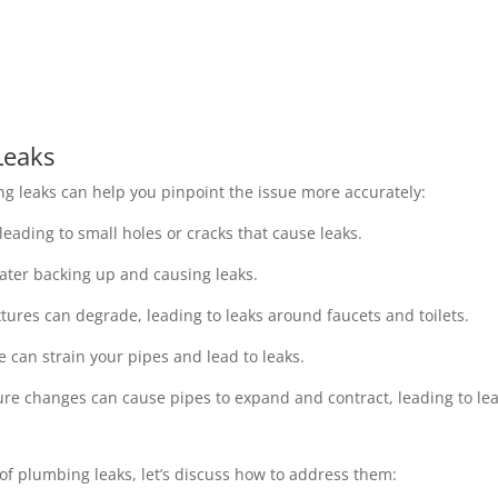
Leaks
g leaks can help you pinpoint the issue more accurately:
eading to small holes or cracks that cause leaks.
ater backing up and causing leaks.
tures can degrade, leading to leaks around faucets and toilets.
e can strain your pipes and lead to leaks.
e changes can cause pipes to expand and contract, leading to lea
of plumbing leaks, let’s discuss how to address them: