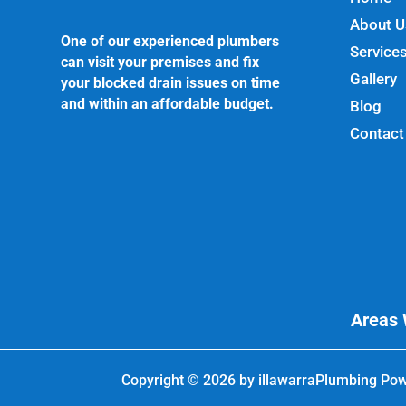
About U
One of our experienced plumbers
Service
can visit your premises and fix
Gallery
your blocked drain issues on time
and within an affordable budget.
Blog
Contact
Areas 
Copyright © 2026 by
illawarraPlumbing
Pow