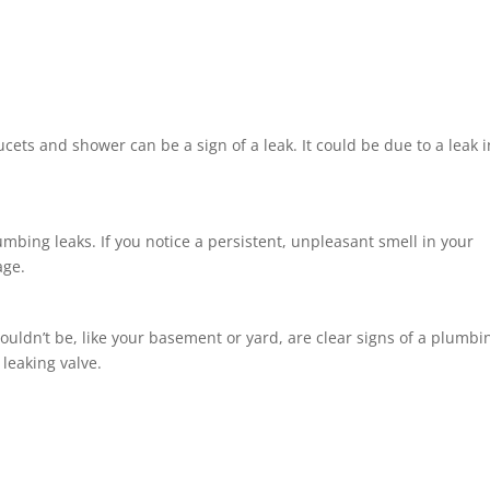
cets and shower can be a sign of a leak. It could be due to a leak i
ing leaks. If you notice a persistent, unpleasant smell in your
age.
ouldn’t be, like your basement or yard, are clear signs of a plumbi
 leaking valve.