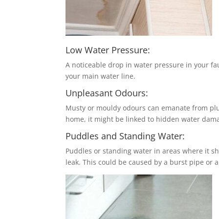
Low Water Pressure:
A noticeable drop in water pressure in your fau
your main water line.
Unpleasant Odours:
Musty or mouldy odours can emanate from plumb
home, it might be linked to hidden water dam
Puddles and Standing Water:
Puddles or standing water in areas where it sh
leak. This could be caused by a burst pipe or a