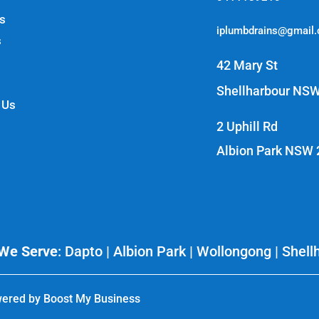
s
iplumbdrains@gmail
s
42 Mary St
Shellharbour NS
 Us
2 Uphill Rd
Albion Park NSW
We Serve
:
Dapto
| Albion Park | Wollongong | Shell
ered by
Boost My Business