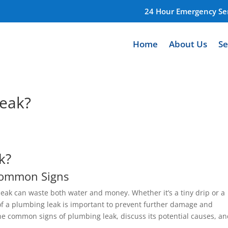
24 Hour Emergency Ser
Home
About Us
Se
leak?
k?
 Common Signs
eak can waste both water and money. Whether it’s a tiny drip or a
 of a plumbing leak is important to prevent further damage and
the common signs of plumbing leak, discuss its potential causes, a