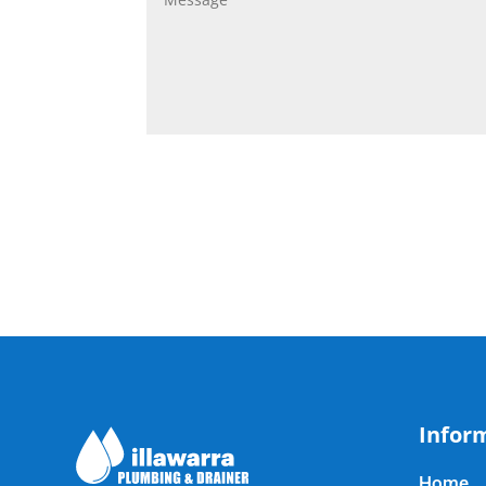
Infor
Home