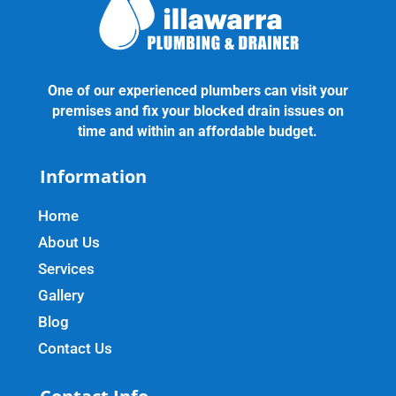
One of our experienced plumbers can visit your
premises and fix your blocked drain issues on
time and within an affordable budget.
Information
Home
About Us
Services
Gallery
Blog
Contact Us