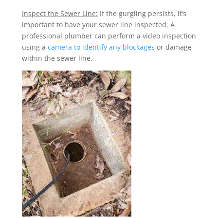
Inspect the Sewer Line:
If the gurgling persists, it’s
important to have your sewer line inspected. A
professional plumber can perform a video inspection
using a
camera to identify any blockages
or damage
within the sewer line.