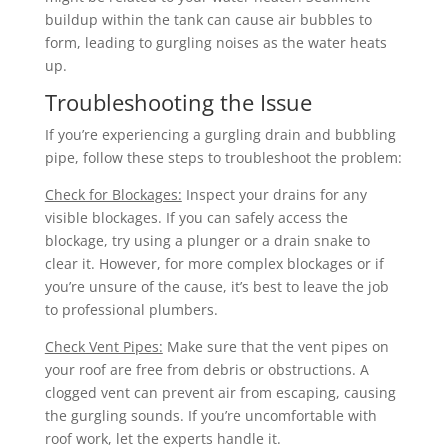
buildup within the tank can cause air bubbles to
form, leading to gurgling noises as the water heats
up.
Troubleshooting the Issue
If you’re experiencing a gurgling drain and bubbling
pipe, follow these steps to troubleshoot the problem:
Check for Blockages:
Inspect your drains for any
visible blockages. If you can safely access the
blockage, try using a plunger or a drain snake to
clear it. However, for more complex blockages or if
you’re unsure of the cause, it’s best to leave the job
to professional plumbers.
Check Vent Pipes:
Make sure that the vent pipes on
your roof are free from debris or obstructions. A
clogged vent can prevent air from escaping, causing
the gurgling sounds. If you’re uncomfortable with
roof work, let the experts handle it.