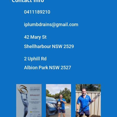
Contact Info
0411189210
iplumbdrains@gmail.com
42 Mary St
Shellharbour NSW 2529
2 Uphill Rd
Albion Park NSW 2527