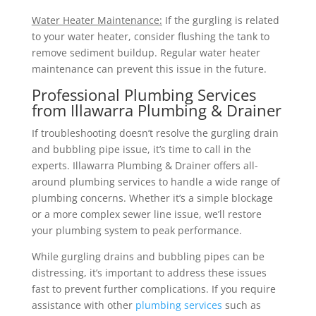
Water Heater Maintenance:
If the gurgling is related
to your water heater, consider flushing the tank to
remove sediment buildup. Regular water heater
maintenance can prevent this issue in the future.
Professional Plumbing Services
from Illawarra Plumbing & Drainer
If troubleshooting doesn’t resolve the gurgling drain
and bubbling pipe issue, it’s time to call in the
experts. Illawarra Plumbing & Drainer offers all-
around plumbing services to handle a wide range of
plumbing concerns. Whether it’s a simple blockage
or a more complex sewer line issue, we’ll restore
your plumbing system to peak performance.
While gurgling drains and bubbling pipes can be
distressing, it’s important to address these issues
fast to prevent further complications. If you require
assistance with other
plumbing services
such as