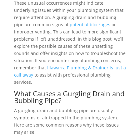
These unusual occurrences might indicate
underlying issues within your plumbing system that
require attention. A gurgling drain and bubbling
pipe are common signs of
potential blockages
or
improper venting. This can lead to more significant
problems if left unaddressed. In this blog post, we’ll
explore the possible causes of these unsettling
sounds and offer insights on how to troubleshoot the
situation. If you encounter any plumbing concerns,
remember that
Illawarra Plumbing & Drainer is just a
call away
to assist with professional plumbing
services.
What Causes a Gurgling Drain and
Bubbling Pipe?
A gurgling drain and bubbling pipe are usually
symptoms of air trapped in the plumbing system.
Here are some common reasons why these issues
may arise: