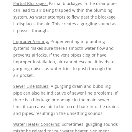
Partial Blockages:
Partial blockages in the drainpipes
can lead to air being trapped within the plumbing
system. As water attempts to flow past the blockage,
it displaces the air. This creates a gurgling sound as
it passes through.
Improper Venting:
Proper venting in plumbing
systems makes sure there’s smooth water flow and
prevents airlocks. If the vent pipes clog or have
improper installation, air cannot escape. It leads to
gurgling noises as water tries to push through the
air pocket.
Sewer Line Issues:
A gurgling drain and bubbling
pipe can also be indicative of sewer line problems. If
there is a blockage or damage in the main sewer
line, it can cause air to be forced back into the drains
and pipes, resulting in the unsettling sounds.
Water Heater Concerns:
Sometimes, gurgling sounds
might be related to your water heater. Sediment