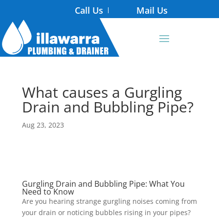
Call Us
Mail Us
What causes a Gurgling
Drain and Bubbling Pipe?
Aug 23, 2023
Gurgling Drain and Bubbling Pipe: What You
Need to Know
Are you hearing strange gurgling noises coming from
your drain or noticing bubbles rising in your pipes?