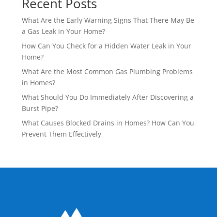
Recent Posts
What Are the Early Warning Signs That There May Be
a Gas Leak in Your Home?
How Can You Check for a Hidden Water Leak in Your
Home?
What Are the Most Common Gas Plumbing Problems
in Homes?
What Should You Do Immediately After Discovering a
Burst Pipe?
What Causes Blocked Drains in Homes? How Can You
Prevent Them Effectively