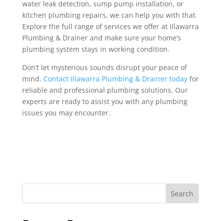
water leak detection, sump pump installation, or
kitchen plumbing repairs, we can help you with that.
Explore the full range of services we offer at Illawarra
Plumbing & Drainer and make sure your home’s
plumbing system stays in working condition.
Don’t let mysterious sounds disrupt your peace of
mind.
Contact Illawarra Plumbing & Drainer today
for
reliable and professional plumbing solutions. Our
experts are ready to assist you with any plumbing
issues you may encounter.
Search